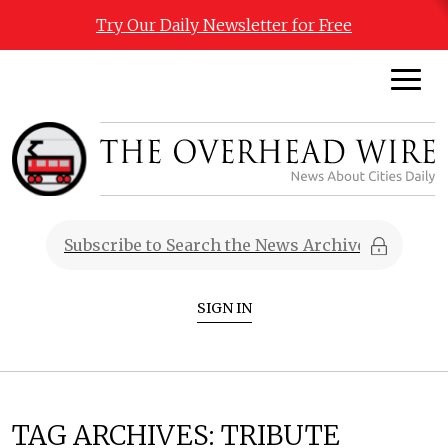
Try Our Daily Newsletter for Free
SIGN IN
TAG ARCHIVES:
TRIBUTE