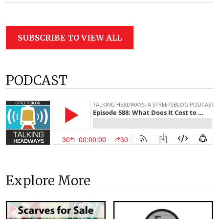
SUBSCRIBE TO VIEW ALL
PODCAST
Explore More