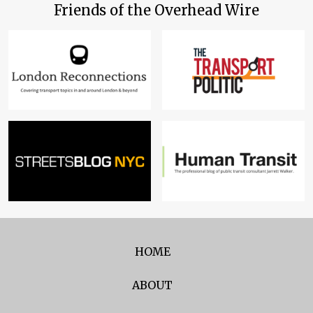
Friends of the Overhead Wire
HOME
ABOUT