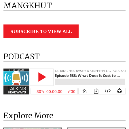
MANGKHUT
SUBSCRIBE TO VIEW ALL
PODCAST
Explore More