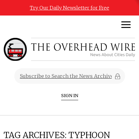
Try Our Daily Newsletter for Free
SIGN IN
TAG ARCHIVES:
TYPHOON