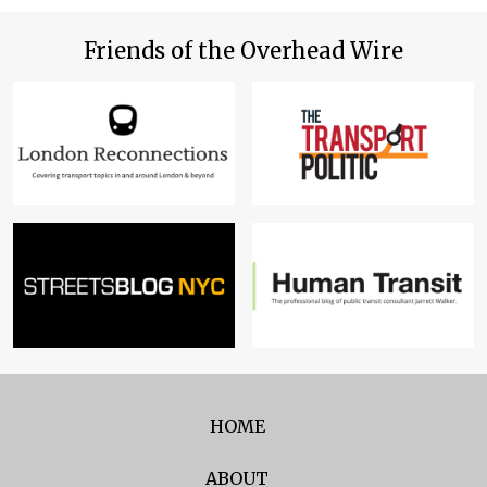
Friends of the Overhead Wire
HOME
ABOUT