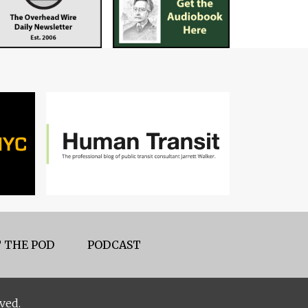
 THE POD
PODCAST
ved.