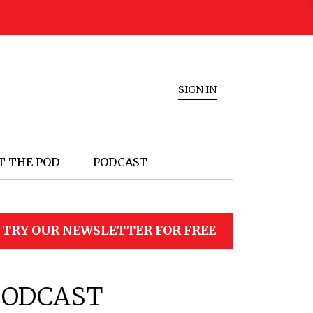
SIGN IN
T THE POD
PODCAST
TRY OUR NEWSLETTER FOR FREE
PODCAST