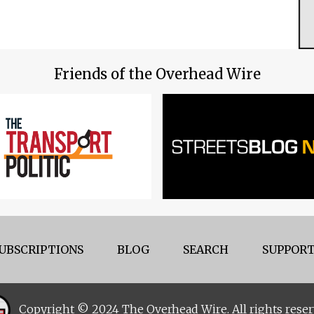
Friends of the Overhead Wire
UBSCRIPTIONS
BLOG
SEARCH
SUPPORT
Copyright © 2024 The Overhead Wire. All rights reser