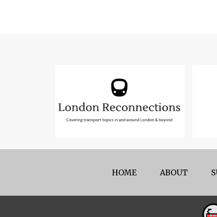
HOME
ABOUT
S