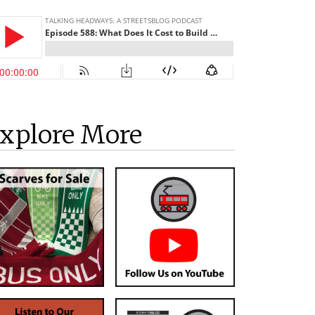
xplore More