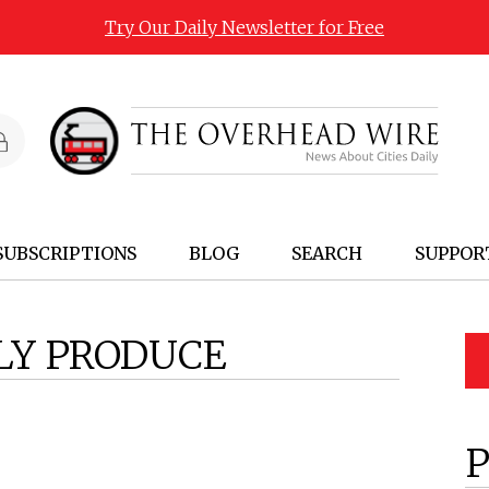
Try Our Daily Newsletter for Free
SUBSCRIPTIONS
BLOG
SEARCH
SUPPOR
LY PRODUCE