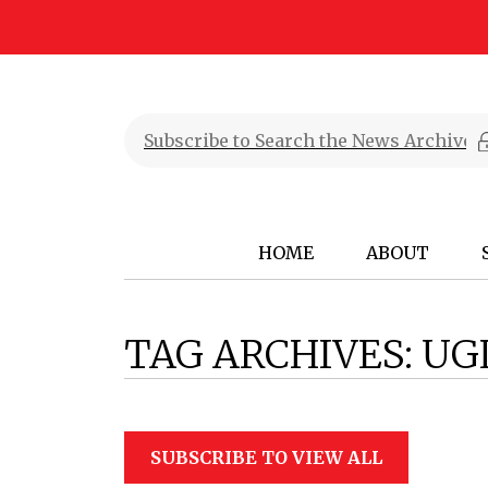
HOME
ABOUT
TAG ARCHIVES:
UG
SUBSCRIBE TO VIEW ALL