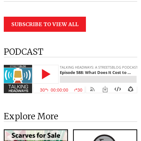
SUBSCRIBE TO VIEW ALL
PODCAST
Explore More