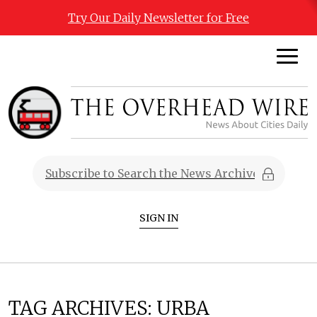
Try Our Daily Newsletter for Free
SIGN IN
TAG ARCHIVES:
URBA