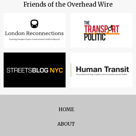
Friends of the Overhead Wire
HOME
ABOUT