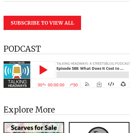
SUBSCRIBE TO VIEW ALL
PODCAST
Explore More