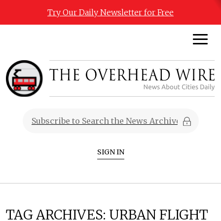
Try Our Daily Newsletter for Free
SIGN IN
TAG ARCHIVES:
URBAN FLIGHT