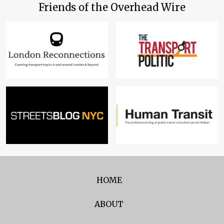
Friends of the Overhead Wire
HOME
ABOUT