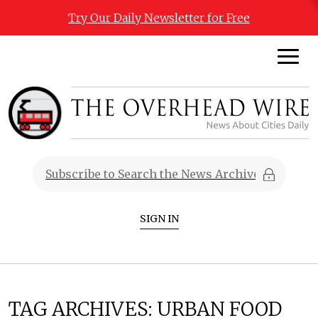
Try Our Daily Newsletter for Free
SIGN IN
TAG ARCHIVES:
URBAN FOOD