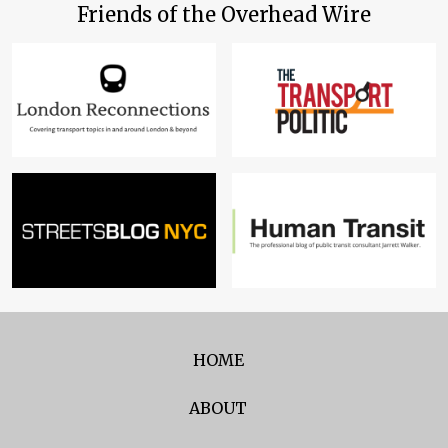
Friends of the Overhead Wire
HOME
ABOUT