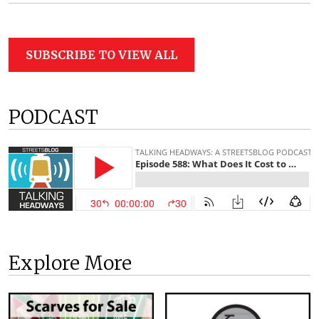
SUBSCRIBE TO VIEW ALL
PODCAST
Explore More