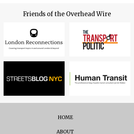
Friends of the Overhead Wire
HOME
ABOUT