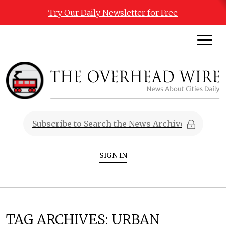
Try Our Daily Newsletter for Free
SIGN IN
TAG ARCHIVES:
URBAN