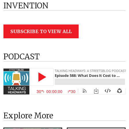
INVENTION
SUBSCRIBE TO VIEW ALL
PODCAST
Explore More