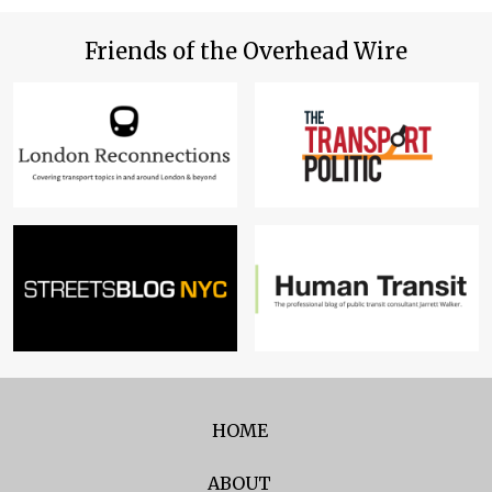
Friends of the Overhead Wire
HOME
ABOUT