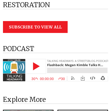
RESTORATION
SUBSCRIBE TO VIEW ALL
PODCAST
Explore More