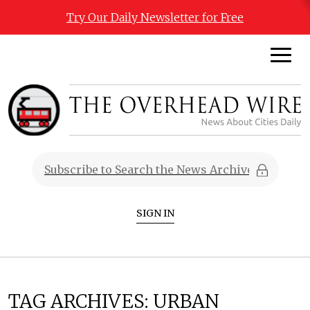
Try Our Daily Newsletter for Free
SIGN IN
TAG ARCHIVES:
URBAN