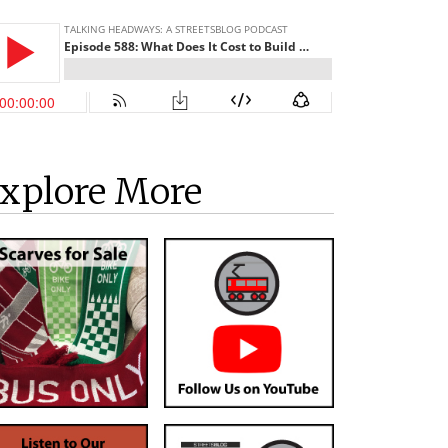
xplore More