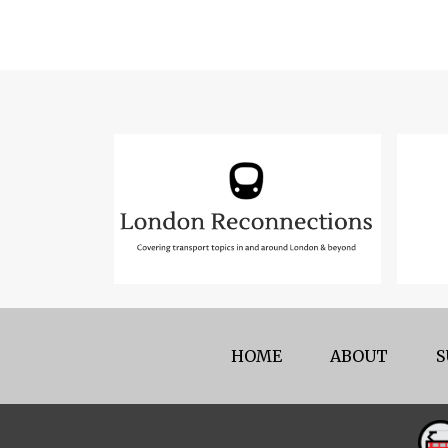
HOME
ABOUT
S