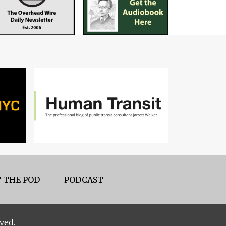
 THE POD
PODCAST
ved.