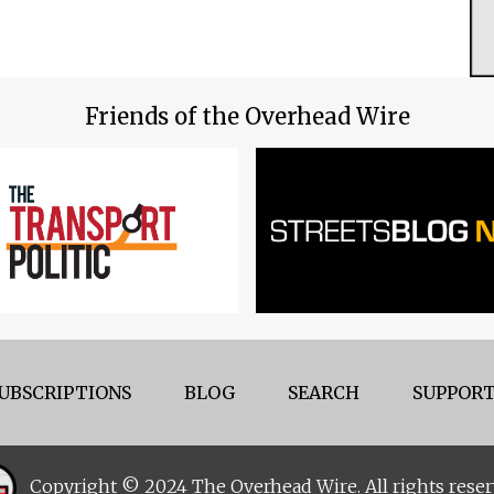
Friends of the Overhead Wire
UBSCRIPTIONS
BLOG
SEARCH
SUPPORT
Copyright © 2024 The Overhead Wire. All rights reser