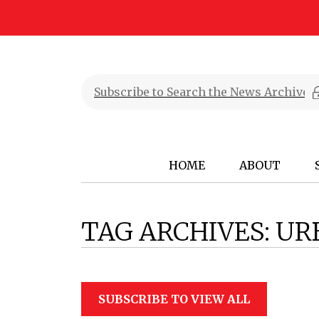
HOME
ABOUT
TAG ARCHIVES:
UR
SUBSCRIBE TO VIEW ALL