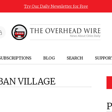
Try Our Daily Newsletter for Free
SUBSCRIPTIONS
BLOG
SEARCH
SUPPOR
BAN VILLAGE