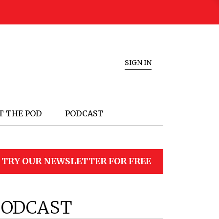
SIGN IN
T THE POD
PODCAST
TRY OUR NEWSLETTER FOR FREE
PODCAST