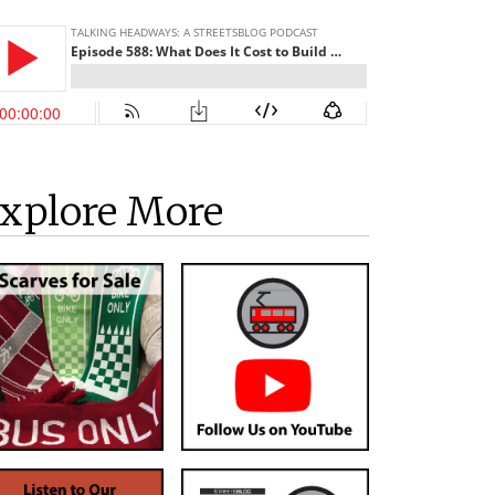
xplore More