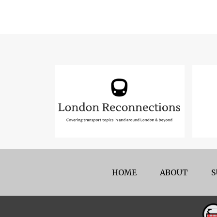
HOME
ABOUT
S