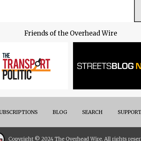
Friends of the Overhead Wire
UBSCRIPTIONS
BLOG
SEARCH
SUPPORT
Copyright © 2024 The Overhead Wire. All rights reser