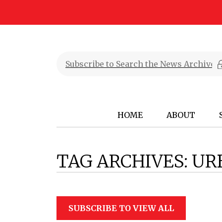
HOME
ABOUT
TAG ARCHIVES:
UR
SUBSCRIBE TO VIEW ALL