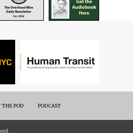
 THE POD
PODCAST
ved.