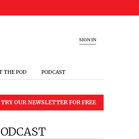
SIGN IN
T THE POD
PODCAST
TRY OUR NEWSLETTER FOR FREE
PODCAST