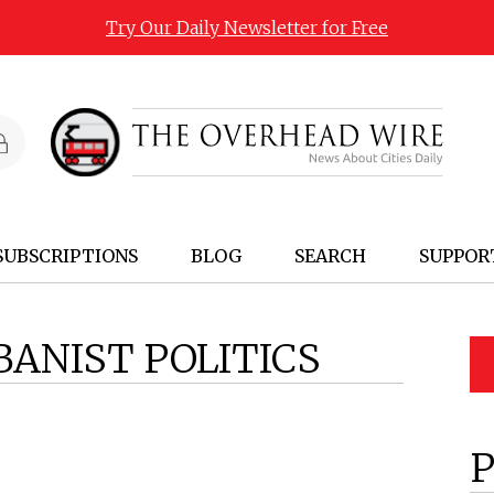
Try Our Daily Newsletter for Free
SUBSCRIPTIONS
BLOG
SEARCH
SUPPOR
BANIST POLITICS