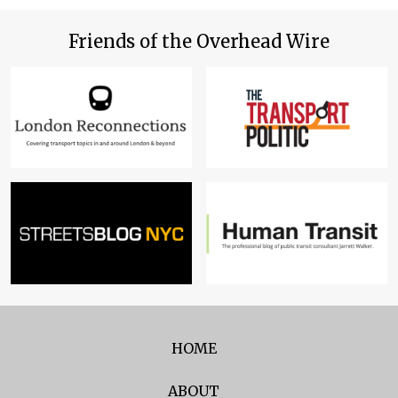
Friends of the Overhead Wire
HOME
ABOUT