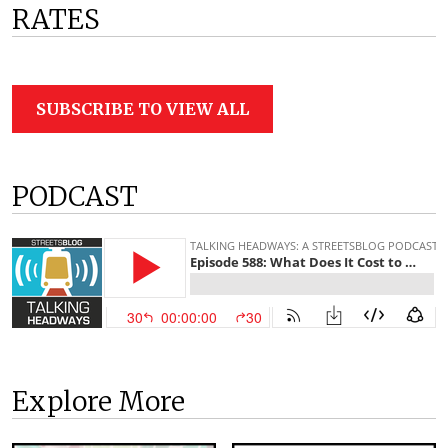
RATES
SUBSCRIBE TO VIEW ALL
PODCAST
Explore More