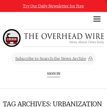
Try Our Daily Newsletter for Free
SIGN IN
TAG ARCHIVES:
URBANIZATION