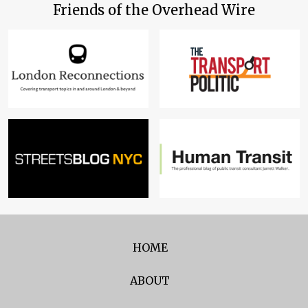
Friends of the Overhead Wire
HOME
ABOUT