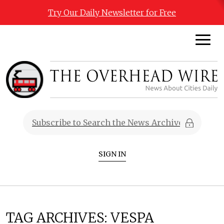
Try Our Daily Newsletter for Free
SIGN IN
TAG ARCHIVES:
VESPA