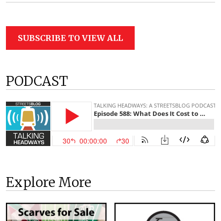
SUBSCRIBE TO VIEW ALL
PODCAST
Explore More