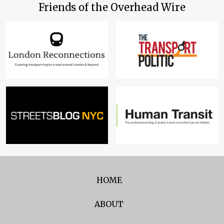
Friends of the Overhead Wire
HOME
ABOUT