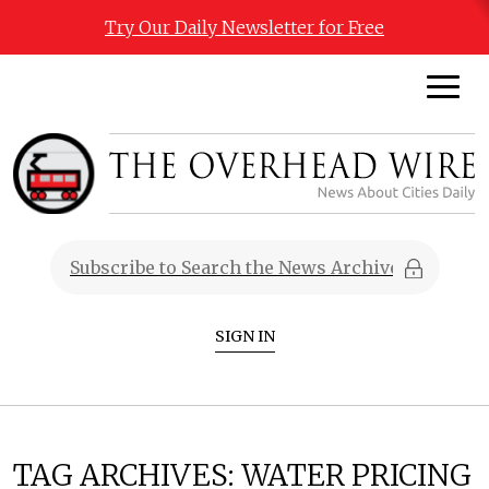
Try Our Daily Newsletter for Free
SIGN IN
TAG ARCHIVES:
WATER PRICING