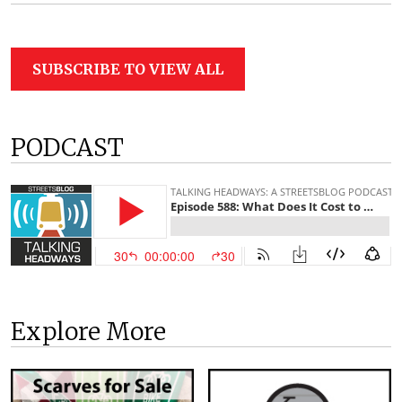
SUBSCRIBE TO VIEW ALL
PODCAST
Explore More