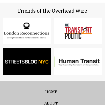
Friends of the Overhead Wire
HOME
ABOUT