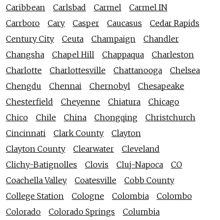
Caribbean
Carlsbad
Carmel
Carmel IN
Carrboro
Cary
Casper
Caucasus
Cedar Rapids
Century City
Ceuta
Champaign
Chandler
Changsha
Chapel Hill
Chappaqua
Charleston
Charlotte
Charlottesville
Chattanooga
Chelsea
Chengdu
Chennai
Chernobyl
Chesapeake
Chesterfield
Cheyenne
Chiatura
Chicago
Chico
Chile
China
Chongqing
Christchurch
Cincinnati
Clark County
Clayton
Clayton County
Clearwater
Cleveland
Clichy-Batignolles
Clovis
Cluj-Napoca
CO
Coachella Valley
Coatesville
Cobb County
College Station
Cologne
Colombia
Colombo
Colorado
Colorado Springs
Columbia