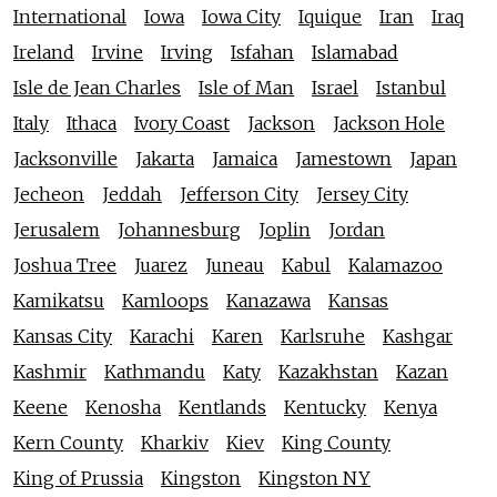
International
Iowa
Iowa City
Iquique
Iran
Iraq
Ireland
Irvine
Irving
Isfahan
Islamabad
Isle de Jean Charles
Isle of Man
Israel
Istanbul
Italy
Ithaca
Ivory Coast
Jackson
Jackson Hole
Jacksonville
Jakarta
Jamaica
Jamestown
Japan
Jecheon
Jeddah
Jefferson City
Jersey City
Jerusalem
Johannesburg
Joplin
Jordan
Joshua Tree
Juarez
Juneau
Kabul
Kalamazoo
Kamikatsu
Kamloops
Kanazawa
Kansas
Kansas City
Karachi
Karen
Karlsruhe
Kashgar
Kashmir
Kathmandu
Katy
Kazakhstan
Kazan
Keene
Kenosha
Kentlands
Kentucky
Kenya
Kern County
Kharkiv
Kiev
King County
King of Prussia
Kingston
Kingston NY