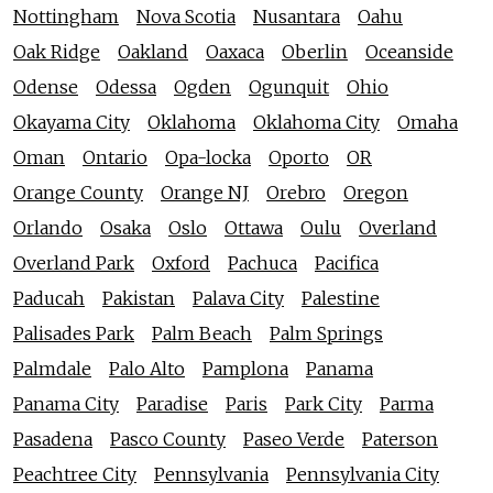
Nottingham
Nova Scotia
Nusantara
Oahu
Oak Ridge
Oakland
Oaxaca
Oberlin
Oceanside
Odense
Odessa
Ogden
Ogunquit
Ohio
Okayama City
Oklahoma
Oklahoma City
Omaha
Oman
Ontario
Opa-locka
Oporto
OR
Orange County
Orange NJ
Orebro
Oregon
Orlando
Osaka
Oslo
Ottawa
Oulu
Overland
Overland Park
Oxford
Pachuca
Pacifica
Paducah
Pakistan
Palava City
Palestine
Palisades Park
Palm Beach
Palm Springs
Palmdale
Palo Alto
Pamplona
Panama
Panama City
Paradise
Paris
Park City
Parma
Pasadena
Pasco County
Paseo Verde
Paterson
Peachtree City
Pennsylvania
Pennsylvania City