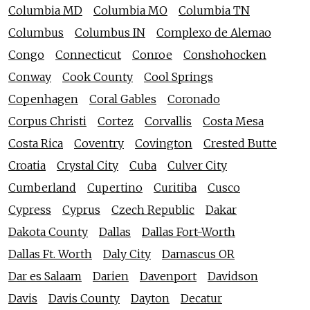
Columbia MD
Columbia MO
Columbia TN
Columbus
Columbus IN
Complexo de Alemao
Congo
Connecticut
Conroe
Conshohocken
Conway
Cook County
Cool Springs
Copenhagen
Coral Gables
Coronado
Corpus Christi
Cortez
Corvallis
Costa Mesa
Costa Rica
Coventry
Covington
Crested Butte
Croatia
Crystal City
Cuba
Culver City
Cumberland
Cupertino
Curitiba
Cusco
Cypress
Cyprus
Czech Republic
Dakar
Dakota County
Dallas
Dallas Fort-Worth
Dallas Ft. Worth
Daly City
Damascus OR
Dar es Salaam
Darien
Davenport
Davidson
Davis
Davis County
Dayton
Decatur