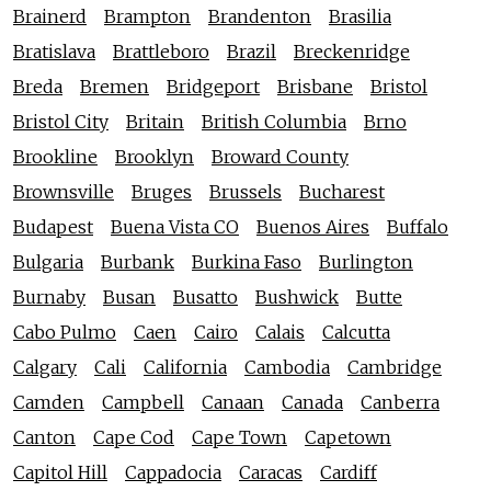
Brainerd
Brampton
Brandenton
Brasilia
Bratislava
Brattleboro
Brazil
Breckenridge
Breda
Bremen
Bridgeport
Brisbane
Bristol
Bristol City
Britain
British Columbia
Brno
Brookline
Brooklyn
Broward County
Brownsville
Bruges
Brussels
Bucharest
Budapest
Buena Vista CO
Buenos Aires
Buffalo
Bulgaria
Burbank
Burkina Faso
Burlington
Burnaby
Busan
Busatto
Bushwick
Butte
Cabo Pulmo
Caen
Cairo
Calais
Calcutta
Calgary
Cali
California
Cambodia
Cambridge
Camden
Campbell
Canaan
Canada
Canberra
Canton
Cape Cod
Cape Town
Capetown
Capitol Hill
Cappadocia
Caracas
Cardiff