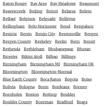
Baton Rouge
Bay Area
Bay Meadows
Beaumont
Beavercreek
Beijing
Beirut
Belarus
Belem
Belfast
Belgium
Belgrade
Bellevue
Bellingham
Belo Horizonte
Bend
Bengaluru
Benicia
Benin
Benin City
Bentonville
Bergen
Bergen County
Berkeley
Berlin
Bern
Beruit
Bethesda
Bethleham
Bhubaneswar
Bhutan
Bicester
Bikini Atoll
Bilbao
Billings
Birmingham
Birmingham MI
Birmingham UK
Bloomington
Bloomington-Normal
Blue Earth County
Boca Raton
Bogota
Boise
Bolivia
Bologna
Bonn
Bordeaux
Borneo
Bornholm
Boston
Bottrop
Boulder
Boulder County
Bozeman
Bradford
Braga