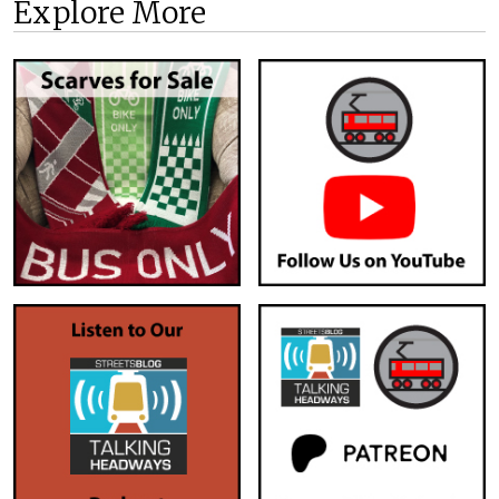
Explore More