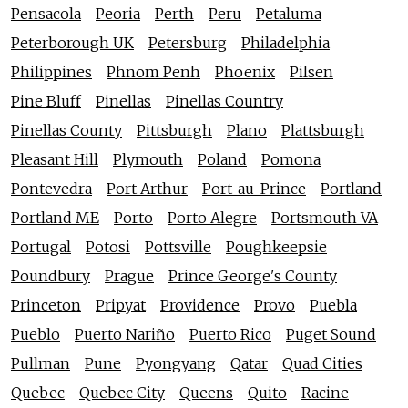
Pensacola
Peoria
Perth
Peru
Petaluma
Peterborough UK
Petersburg
Philadelphia
Philippines
Phnom Penh
Phoenix
Pilsen
Pine Bluff
Pinellas
Pinellas Country
Pinellas County
Pittsburgh
Plano
Plattsburgh
Pleasant Hill
Plymouth
Poland
Pomona
Pontevedra
Port Arthur
Port-au-Prince
Portland
Portland ME
Porto
Porto Alegre
Portsmouth VA
Portugal
Potosi
Pottsville
Poughkeepsie
Poundbury
Prague
Prince George's County
Princeton
Pripyat
Providence
Provo
Puebla
Pueblo
Puerto Nariño
Puerto Rico
Puget Sound
Pullman
Pune
Pyongyang
Qatar
Quad Cities
Quebec
Quebec City
Queens
Quito
Racine