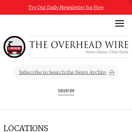
Try Our Daily Newsletter for Free
SIGN IN
LOCATIONS