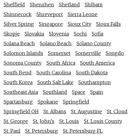
Sheffield
Shenzhen
Shetland
Shibam
Shinnecock
Shreveport
Sierra Leone
Silver Spring
Singapore
Sioux City
Sioux Falls
Skopje
Slovakia
Slovenia
Sochi
Sofia
Solana Beach
Solano Beach
Solano County
Solomon Islands
Somerset
Somerville
Songdo
Sonoma County
South Africa
South America
South Bend
South Carolina
South Dakota
South Korea
South Salt Lake
Southampton
Southeast Asia
Southland
Space
Spain
Spartanburg
Spokane
Springfield
Springfield OH
St. Albans
St. Augustine
St. Cloud
St. George
St. John's
St. Louis
St. Louis County
St. Paul
St. Petersburg
St. Petersburg FL