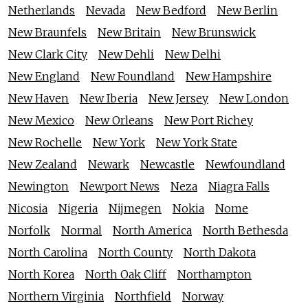
Netherlands
Nevada
New Bedford
New Berlin
New Braunfels
New Britain
New Brunswick
New Clark City
New Dehli
New Delhi
New England
New Foundland
New Hampshire
New Haven
New Iberia
New Jersey
New London
New Mexico
New Orleans
New Port Richey
New Rochelle
New York
New York State
New Zealand
Newark
Newcastle
Newfoundland
Newington
Newport News
Neza
Niagra Falls
Nicosia
Nigeria
Nijmegen
Nokia
Nome
Norfolk
Normal
North America
North Bethesda
North Carolina
North County
North Dakota
North Korea
North Oak Cliff
Northampton
Northern Virginia
Northfield
Norway