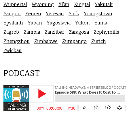
Wuppertal
Wyoming
Xi'an
Xingtai
Yakutsk
Yangon
Yemen
Yerevan
York
Youngstown
Ypsilanti
Yubari
Yugoslavia
Yukon
Yuma
Zagreb
Zambia
Zanzibar
Zaragoza
Zephyrhills
Zhengzhou
Zimbabwe
Zumpango
Zurich
Zwickau
PODCAST