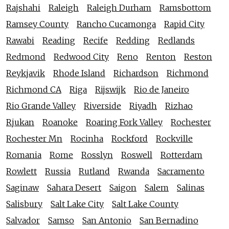
Rajshahi
Raleigh
Raleigh Durham
Ramsbottom
Ramsey County
Rancho Cucamonga
Rapid City
Rawabi
Reading
Recife
Redding
Redlands
Redmond
Redwood City
Reno
Renton
Reston
Reykjavik
Rhode Island
Richardson
Richmond
Richmond CA
Riga
Rijswijk
Rio de Janeiro
Rio Grande Valley
Riverside
Riyadh
Rizhao
Rjukan
Roanoke
Roaring Fork Valley
Rochester
Rochester Mn
Rocinha
Rockford
Rockville
Romania
Rome
Rosslyn
Roswell
Rotterdam
Rowlett
Russia
Rutland
Rwanda
Sacramento
Saginaw
Sahara Desert
Saigon
Salem
Salinas
Salisbury
Salt Lake City
Salt Lake County
Salvador
Samso
San Antonio
San Bernadino