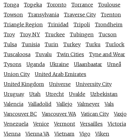
Tonga
Topeka
Toronto
Torrance
Toulouse
Towson
Transylvania
Traverse City
Trenton
Triangle Region
Trinidad
Tripoli
Trondheim
Troy
Troy NY
Truckee
Tubingen
Tucson
Tulsa
Tunisia
Turin
Turkey
Turku
Turlock
Tuscaloosa
Tuvalu
Twin Cities
Tyne and Wear
Tysons
Uganda
Ukraine
Ulaanbaatar
Umeå
Union City
United Arab Emirates
United Kingdom
Universe
University City
Uruguay
Utah
Utrecht
Uvalde
Uzbekistan
Valencia
Valladolid
Vallejo
Valmeyer
Vals
Vancouver BC
Vancouver WA
Vatican City
Vaxjo
Venezuela
Venice
Vermont
Versailles
Victoria
Vienna
Vienna VA
Vietnam
Vigo
Viken