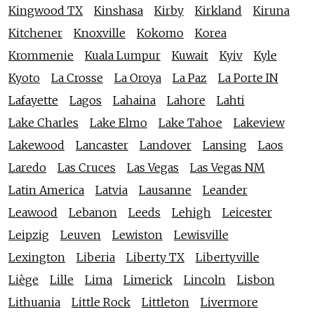
Kingwood TX
Kinshasa
Kirby
Kirkland
Kiruna
Kitchener
Knoxville
Kokomo
Korea
Krommenie
Kuala Lumpur
Kuwait
Kyiv
Kyle
Kyoto
La Crosse
La Oroya
La Paz
La Porte IN
Lafayette
Lagos
Lahaina
Lahore
Lahti
Lake Charles
Lake Elmo
Lake Tahoe
Lakeview
Lakewood
Lancaster
Landover
Lansing
Laos
Laredo
Las Cruces
Las Vegas
Las Vegas NM
Latin America
Latvia
Lausanne
Leander
Leawood
Lebanon
Leeds
Lehigh
Leicester
Leipzig
Leuven
Lewiston
Lewisville
Lexington
Liberia
Liberty TX
Libertyville
Liège
Lille
Lima
Limerick
Lincoln
Lisbon
Lithuania
Little Rock
Littleton
Livermore