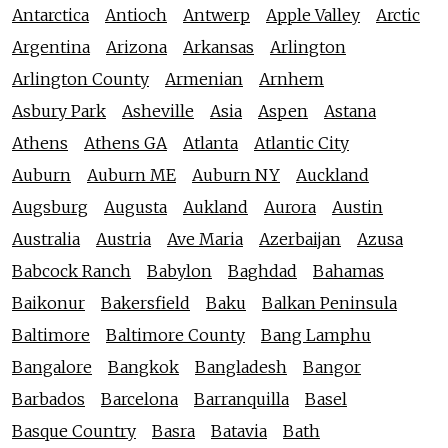
Antarctica
Antioch
Antwerp
Apple Valley
Arctic
Argentina
Arizona
Arkansas
Arlington
Arlington County
Armenian
Arnhem
Asbury Park
Asheville
Asia
Aspen
Astana
Athens
Athens GA
Atlanta
Atlantic City
Auburn
Auburn ME
Auburn NY
Auckland
Augsburg
Augusta
Aukland
Aurora
Austin
Australia
Austria
Ave Maria
Azerbaijan
Azusa
Babcock Ranch
Babylon
Baghdad
Bahamas
Baikonur
Bakersfield
Baku
Balkan Peninsula
Baltimore
Baltimore County
Bang Lamphu
Bangalore
Bangkok
Bangladesh
Bangor
Barbados
Barcelona
Barranquilla
Basel
Basque Country
Basra
Batavia
Bath