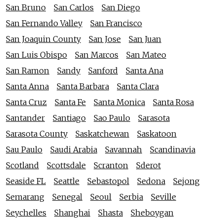
San Bruno
San Carlos
San Diego
San Fernando Valley
San Francisco
San Joaquin County
San Jose
San Juan
San Luis Obispo
San Marcos
San Mateo
San Ramon
Sandy
Sanford
Santa Ana
Santa Anna
Santa Barbara
Santa Clara
Santa Cruz
Santa Fe
Santa Monica
Santa Rosa
Santander
Santiago
Sao Paulo
Sarasota
Sarasota County
Saskatchewan
Saskatoon
Sau Paulo
Saudi Arabia
Savannah
Scandinavia
Scotland
Scottsdale
Scranton
Sderot
Seaside FL
Seattle
Sebastopol
Sedona
Sejong
Semarang
Senegal
Seoul
Serbia
Seville
Seychelles
Shanghai
Shasta
Sheboygan