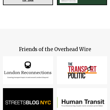
Friends of the Overhead Wire