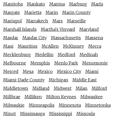
Manitoba
Mankato
Mantua
Marburg
Marfa
Margate
Marietta
Marin
Marin County
Mariupol
Marrakech
Mars
Marseille
Marshall Islands
Martha's Vinyard
Maryland
Masdar
Masdar City
Massachusetts
Massena
Maui
Mauritius
McAllen
McKinney
Mecca
Mecklenburg
Medellin
Medford
Medinah
Melbourne
Memphis
Menlo Park
Menomonie
Merced
Mesa
Mexico
Mexico City
Miami
Miami-Dade County
Michigan
Middle East
Middletown
Midland
Midwest
Milan
Milford
Millbrae
Milliken
Milton Keynes
Milwaukee
Milwaukie
Minneapolis
Minnesota
Minnetonka
Minot
Mississauga
Mississippi
Missoula