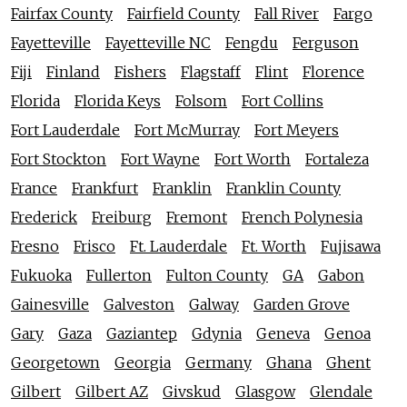
Fairfax County
Fairfield County
Fall River
Fargo
Fayetteville
Fayetteville NC
Fengdu
Ferguson
Fiji
Finland
Fishers
Flagstaff
Flint
Florence
Florida
Florida Keys
Folsom
Fort Collins
Fort Lauderdale
Fort McMurray
Fort Meyers
Fort Stockton
Fort Wayne
Fort Worth
Fortaleza
France
Frankfurt
Franklin
Franklin County
Frederick
Freiburg
Fremont
French Polynesia
Fresno
Frisco
Ft. Lauderdale
Ft. Worth
Fujisawa
Fukuoka
Fullerton
Fulton County
GA
Gabon
Gainesville
Galveston
Galway
Garden Grove
Gary
Gaza
Gaziantep
Gdynia
Geneva
Genoa
Georgetown
Georgia
Germany
Ghana
Ghent
Gilbert
Gilbert AZ
Givskud
Glasgow
Glendale