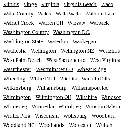
Vilnius
Vinge
Virginia
Virginia Beach
Waco
Wake County
Wales
Walla Walla
Walloon Lake
Walnut Creek
Warren OH
Warsaw
Warwick
Washington County
Washington D.C.
Washington State
Waterloo
Waukegan
Waukesha
Wellington
Wellington NZ
Wenzhou
West Palm Beach
West Sacramento
West Virginia
Westchester
Westminster CO
Wheat Ridge
Wheeling
White Flint
Wichita
Wichita Falls
Wilkinsburg
Williamsburg
Williamsport PA
Wilmington
Wilmington OH
Wiltshire
Windsor
Winnepeg
Winnetka
Winnipeg
Winston Salem
Winter Park
Wisconsin
Wolfsburg
Woodburn
Woodland NC
Woodlands
Worcester
Wuhan