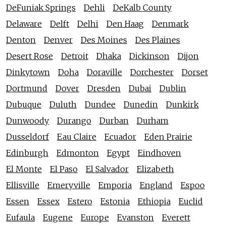
DeFuniak Springs
Dehli
DeKalb County
Delaware
Delft
Delhi
Den Haag
Denmark
Denton
Denver
Des Moines
Des Plaines
Desert Rose
Detroit
Dhaka
Dickinson
Dijon
Dinkytown
Doha
Doraville
Dorchester
Dorset
Dortmund
Dover
Dresden
Dubai
Dublin
Dubuque
Duluth
Dundee
Dunedin
Dunkirk
Dunwoody
Durango
Durban
Durham
Dusseldorf
Eau Claire
Ecuador
Eden Prairie
Edinburgh
Edmonton
Egypt
Eindhoven
El Monte
El Paso
El Salvador
Elizabeth
Ellisville
Emeryville
Emporia
England
Espoo
Essen
Essex
Estero
Estonia
Ethiopia
Euclid
Eufaula
Eugene
Europe
Evanston
Everett