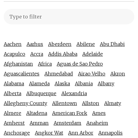
Aachen
Aarhus
Aberdeen
Abilene
Abu Dhabi
Acapulco
Accra
Addis Ababa
Adelaide
Afghanistan
Africa
Aguas de Sao Pedro
Aguascalientes
Ahmedabad
Airao Velho
Akron
Alabama
Alameda
Alaska
Albania
Albany
Alberta
Albuquerque
Alexandria
Allegheny County
Allentown
Allston
Almaty
Almere
Altadena
American Fork
Ames
Amherst
Amman
Amsterdam
Anaheim
Anchorage
Angkor Wat
Ann Arbor
Annapolis