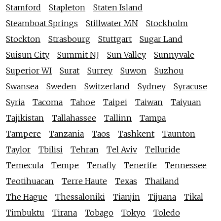
Stamford
Stapleton
Staten Island
Steamboat Springs
Stillwater MN
Stockholm
Stockton
Strasbourg
Stuttgart
Sugar Land
Suisun City
Summit NJ
Sun Valley
Sunnyvale
Superior WI
Surat
Surrey
Suwon
Suzhou
Swansea
Sweden
Switzerland
Sydney
Syracuse
Syria
Tacoma
Tahoe
Taipei
Taiwan
Taiyuan
Tajikistan
Tallahassee
Tallinn
Tampa
Tampere
Tanzania
Taos
Tashkent
Taunton
Taylor
Tbilisi
Tehran
Tel Aviv
Telluride
Temecula
Tempe
Tenafly
Tenerife
Tennessee
Teotihuacan
Terre Haute
Texas
Thailand
The Hague
Thessaloniki
Tianjin
Tijuana
Tikal
Timbuktu
Tirana
Tobago
Tokyo
Toledo