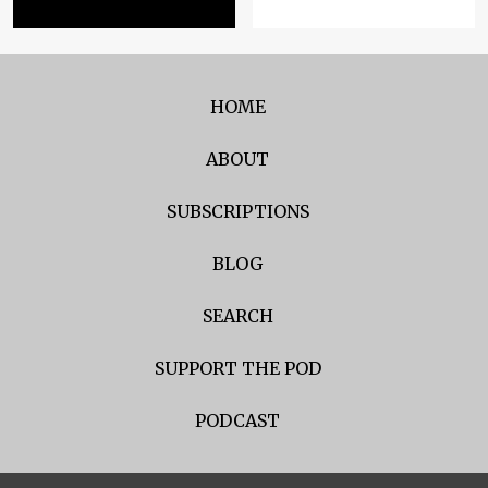
HOME
ABOUT
SUBSCRIPTIONS
BLOG
SEARCH
SUPPORT THE POD
PODCAST