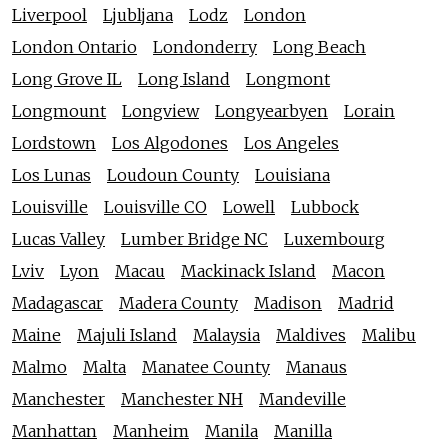
Liverpool
Ljubljana
Lodz
London
London Ontario
Londonderry
Long Beach
Long Grove IL
Long Island
Longmont
Longmount
Longview
Longyearbyen
Lorain
Lordstown
Los Algodones
Los Angeles
Los Lunas
Loudoun County
Louisiana
Louisville
Louisville CO
Lowell
Lubbock
Lucas Valley
Lumber Bridge NC
Luxembourg
Lviv
Lyon
Macau
Mackinack Island
Macon
Madagascar
Madera County
Madison
Madrid
Maine
Majuli Island
Malaysia
Maldives
Malibu
Malmo
Malta
Manatee County
Manaus
Manchester
Manchester NH
Mandeville
Manhattan
Manheim
Manila
Manilla