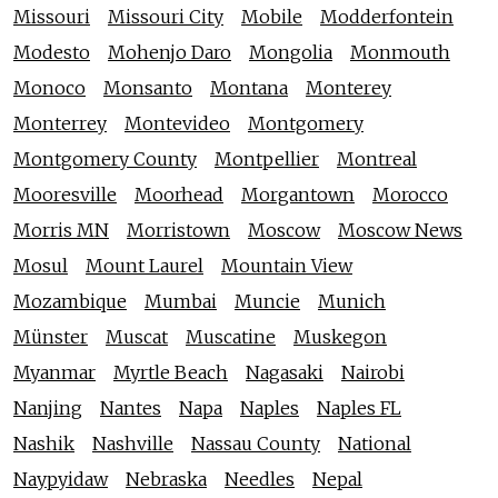
Missouri
Missouri City
Mobile
Modderfontein
Modesto
Mohenjo Daro
Mongolia
Monmouth
Monoco
Monsanto
Montana
Monterey
Monterrey
Montevideo
Montgomery
Montgomery County
Montpellier
Montreal
Mooresville
Moorhead
Morgantown
Morocco
Morris MN
Morristown
Moscow
Moscow News
Mosul
Mount Laurel
Mountain View
Mozambique
Mumbai
Muncie
Munich
Münster
Muscat
Muscatine
Muskegon
Myanmar
Myrtle Beach
Nagasaki
Nairobi
Nanjing
Nantes
Napa
Naples
Naples FL
Nashik
Nashville
Nassau County
National
Naypyidaw
Nebraska
Needles
Nepal