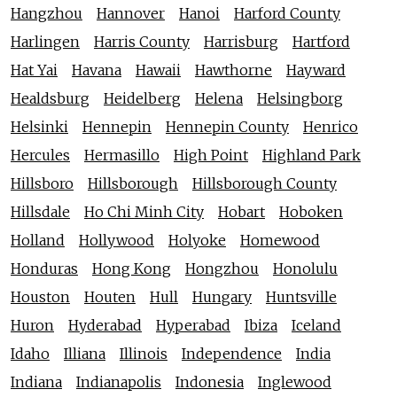
Hangzhou
Hannover
Hanoi
Harford County
Harlingen
Harris County
Harrisburg
Hartford
Hat Yai
Havana
Hawaii
Hawthorne
Hayward
Healdsburg
Heidelberg
Helena
Helsingborg
Helsinki
Hennepin
Hennepin County
Henrico
Hercules
Hermasillo
High Point
Highland Park
Hillsboro
Hillsborough
Hillsborough County
Hillsdale
Ho Chi Minh City
Hobart
Hoboken
Holland
Hollywood
Holyoke
Homewood
Honduras
Hong Kong
Hongzhou
Honolulu
Houston
Houten
Hull
Hungary
Huntsville
Huron
Hyderabad
Hyperabad
Ibiza
Iceland
Idaho
Illiana
Illinois
Independence
India
Indiana
Indianapolis
Indonesia
Inglewood