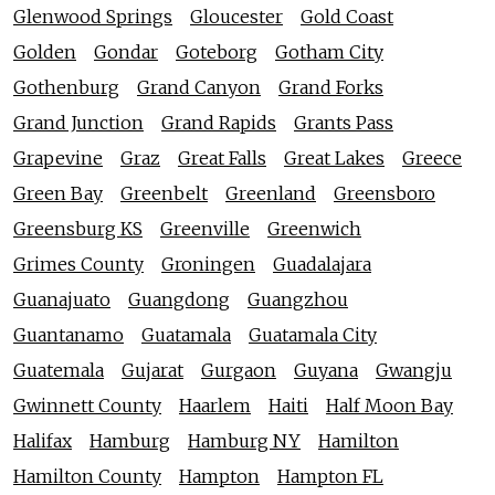
Glenwood Springs
Gloucester
Gold Coast
Golden
Gondar
Goteborg
Gotham City
Gothenburg
Grand Canyon
Grand Forks
Grand Junction
Grand Rapids
Grants Pass
Grapevine
Graz
Great Falls
Great Lakes
Greece
Green Bay
Greenbelt
Greenland
Greensboro
Greensburg KS
Greenville
Greenwich
Grimes County
Groningen
Guadalajara
Guanajuato
Guangdong
Guangzhou
Guantanamo
Guatamala
Guatamala City
Guatemala
Gujarat
Gurgaon
Guyana
Gwangju
Gwinnett County
Haarlem
Haiti
Half Moon Bay
Halifax
Hamburg
Hamburg NY
Hamilton
Hamilton County
Hampton
Hampton FL